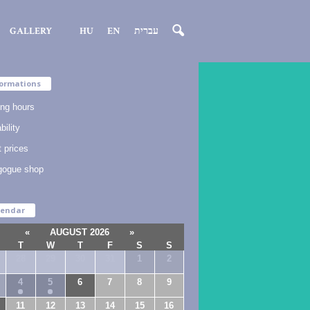
GALLERY
HU
EN
עברית
ormations
ng hours
bility
t prices
gogue shop
lendar
«
AUGUST 2026
»
T
W
T
F
S
S
28
29
30
31
1
2
4
5
6
7
8
9
11
12
13
14
15
16