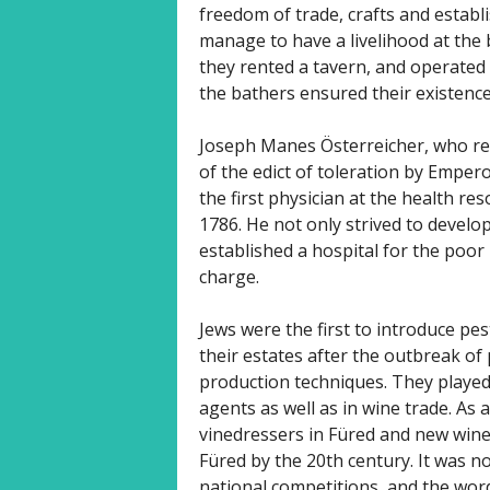
freedom of trade, crafts and establ
manage to have a livelihood at the b
they rented a tavern, and operated
the bathers ensured their existence
Joseph Manes Österreicher, who rec
of the edict of toleration by Empero
the first physician at the health re
1786. He not only strived to develo
established a hospital for the poor i
charge.
Jews were the first to introduce pes
their estates after the outbreak o
production techniques. They played 
agents as well as in wine trade. As a
vinedressers in Füred and new wine
Füred by the 20th century. It was n
national competitions, and the wo