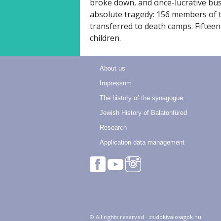
broke down, and once-lucrative bu
absolute tragedy: 156 members of 
transferred to death camps. Fifteen
children.
About us
Impressum
The history of the synagogue
Jewish History of Balatonfüred
Research
Application data management
© All rights reserved - zsidokivalosagok.hu