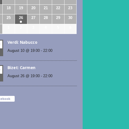
18
19
20
21
22
23
25
26
27
28
29
30
1
2
3
4
5
6
Verdi: Nabucco
N
August 10 @ 19:00
-
22:00
Bizet: Carmen
D
August 26 @ 19:00
-
22:00
cebook