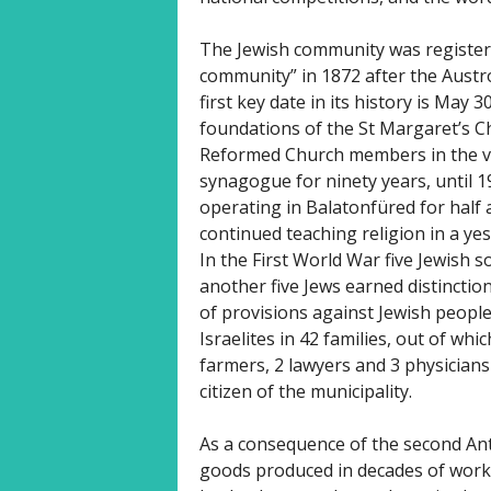
The Jewish community was register
community” in 1872 after the Aust
first key date in its history is May 
foundations of the St Margaret’s 
Reformed Church members in the vil
synagogue for ninety years, until 1
operating in Balatonfüred for half a
continued teaching religion in a yes
In the First World War five Jewish s
another five Jews earned distincti
of provisions against Jewish peopl
Israelites in 42 families, out of wh
farmers, 2 lawyers and 3 physician
citizen of the municipality.
As a consequence of the second An
goods produced in decades of work i