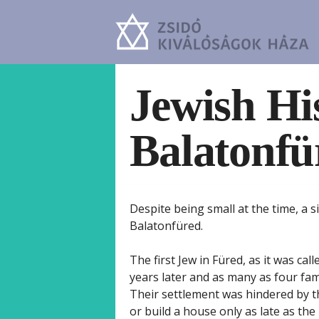
Jewish Hi
Balatonfü
Despite being small at the time, a 
Balatonfüred.
The first Jew in Füred, as it was cal
years later and as many as four fam
Their settlement was hindered by t
or build a house only as late as th