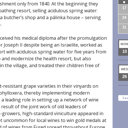
ishment only from 1840. At the beginning they
17
athing resort, selling acidulous spring water:
 a butcher’s shop and a pálinka house – serving
24
.
31
eived his medical diploma after the promulgation
r Joseph II despite being an Israelite, worked as
MO
sort with acidulous spring water for five years from
10
p and modernize the health resort, but also
n the village, and treated their children free of
WE
26
t-resistant grape varieties in their vinyards on
f phylloxera, thereby implementing modern
Fa
a leading role in setting up a network of wine
 result of the joint work of old leaders of
-growers, high-standard viniculture appeared in
ot uncommon for local wines to win gold medals at
rd of wines from Füred spread throughout Europe.