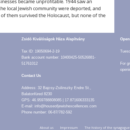
sinesses became unprofitable. 1944 saw an
the local Jewish community were deported, and
 of them survived the Holocaust, but none of the
Zsidó Kiválóságok Háza Alapítvány
Open
Tax ID: 19050694-2-19
Tuesd
Bank account number: 10400425-50526881-
51761012
For g
openi
Contact Us
Address: 32 Bajcsy-Zsilinszky Endre St.,
Balatonfüred 8230
GPS: 46.959788808085 | 17.871606333135
E-mail: info@houseofjewishexcellences.com
Phone number: 06-87/782-592
About us
Impressum
The history of the synagogue