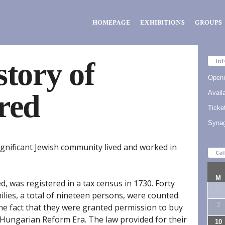
Zsidó
HOMEPAGE
EXHIBITIONS
GROUPS
Kiválóságok
Háza
story of
Inf
Openi
red
Availa
Ticke
Syna
significant Jewish community lived and worked in
Ca
M
led, was registered in a tax census in 1730. Forty
27
ilies, a total of nineteen persons, were counted.
3
he fact that they were granted permission to buy
e Hungarian Reform Era. The law provided for their
10