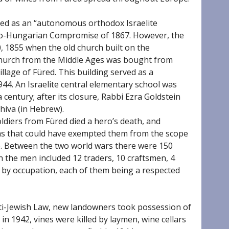
ed as an “autonomous orthodox Israelite
ro-Hungarian Compromise of 1867. However, the
30, 1855 when the old church built on the
Church from the Middle Ages was bought from
lage of Füred. This building served as a
944. An Israelite central elementary school was
 century; after its closure, Rabbi Ezra Goldstein
hiva (in Hebrew).
oldiers from Füred died a hero’s death, and
ons that could have exempted them from the scope
e. Between the two world wars there were 150
ich the men included 12 traders, 10 craftsmen, 4
s by occupation, each of them being a respected
ti-Jewish Law, new landowners took possession of
n 1942, vines were killed by laymen, wine cellars