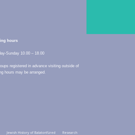
ing hours
ay-Sunday 10.00 – 18.00
roups registered in advance visiting outside of
ng hours may be arranged.
Jewish History of Balatonfüred
Research