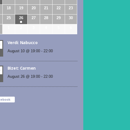
18
19
20
21
22
23
25
26
27
28
29
30
1
2
3
4
5
6
Verdi: Nabucco
N
August 10 @ 19:00
-
22:00
Bizet: Carmen
D
August 26 @ 19:00
-
22:00
cebook