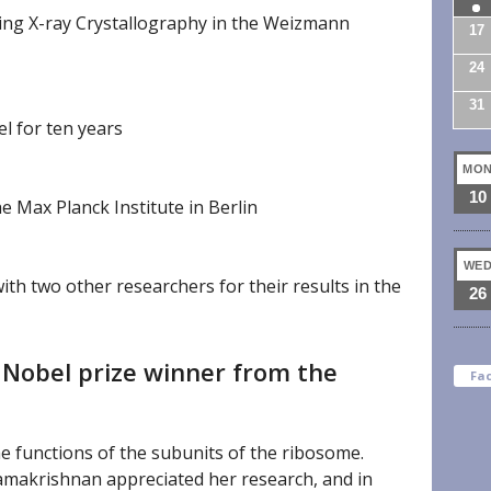
ing X-ray Crystallography in the Weizmann
17
24
31
l for ten years
MO
10
e Max Planck Institute in Berlin
WE
th two other researchers for their results in the
26
 Nobel prize winner from the
Fa
e functions of the subunits of the ribosome.
makrishnan appreciated her research, and in