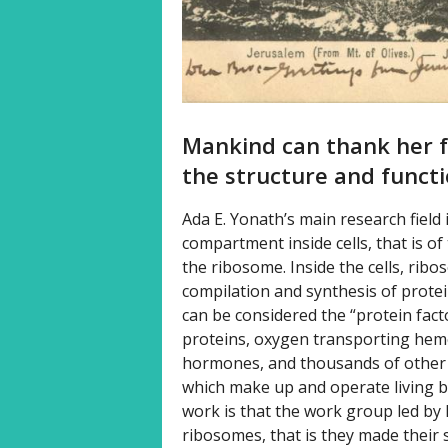
Mankind can thank her f
the structure and funct
Ada E. Yonath’s main research field
compartment inside cells, that is 
the ribosome. Inside the cells, ribo
compilation and synthesis of protei
can be considered the “protein fact
proteins, oxygen transporting hem
hormones, and thousands of other p
which make up and operate living b
work is that the work group led by h
ribosomes, that is they made their s