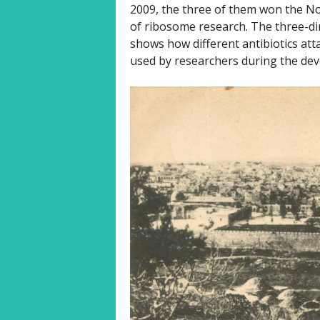
2009, the three of them won the Nobe
of ribosome research. The three-dim
shows how different antibiotics att
used by researchers during the dev