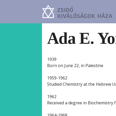
Ada E. Yo
1939
Born on June 22, in Palestine
1959-1962
Studied Chemistry at the Hebrew Un
1962
Received a degree in Biochemistry 
1964-1968