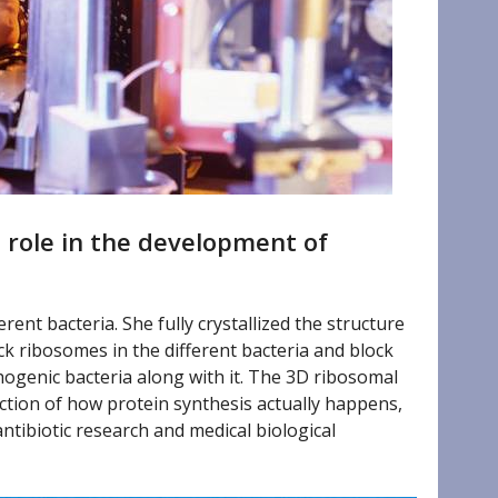
 role in the development of
ent bacteria. She fully crystallized the structure
ack ribosomes in the different bacteria and block
thogenic bacteria along with it. The 3D ribosomal
ction of how protein synthesis actually happens,
tibiotic research and medical biological