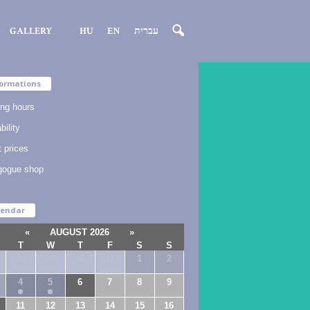
GALLERY
HU
EN
עברית
ormations
ng hours
bility
t prices
gogue shop
lendar
«
AUGUST 2026
»
T
W
T
F
S
S
28
29
30
31
1
2
4
5
6
7
8
9
11
12
13
14
15
16