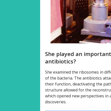
She played an important
antibiotics?
She examined the ribosomes in differ
of the bacteria. The antibiotics att
their function, deactivating the pa
structure allowed for the reconstru
which opened new perspectives in an
discoveries.