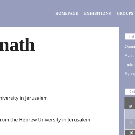
Zsidó
HOMEPAGE
EXHIBITIONS
GROUPS
Kiválóságok
Háza
nath
Inf
Openi
Availa
Ticke
Syna
Ca
iversity in Jerusalem
M
27
from the Hebrew University in Jerusalem
3
10