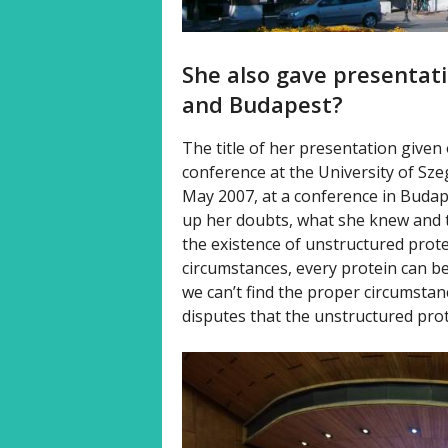
She also gave presentati
and Budapest?
The title of her presentation given
conference at the University of Szeg
May 2007, at a conference in Budape
up her doubts, what she knew and 
the existence of unstructured prot
circumstances, every protein can be
we can’t find the proper circumsta
disputes that the unstructured prote