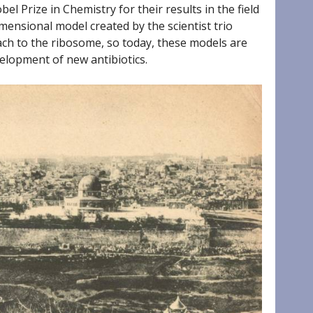
l Prize in Chemistry for their results in the field
ensional model created by the scientist trio
ach to the ribosome, so today, these models are
elopment of new antibiotics.