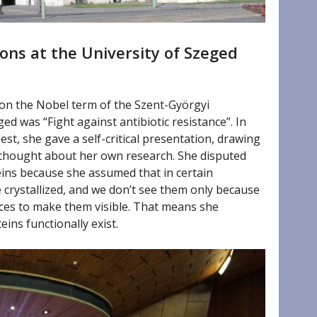
ons at the University of Szeged
 on the Nobel term of the Szent-Györgyi
ed was “Fight against antibiotic resistance”. In
st, she gave a self-critical presentation, drawing
thought about her own research. She disputed
eins because she assumed that in certain
 crystallized, and we don’t see them only because
nces to make them visible. That means she
ins functionally exist.