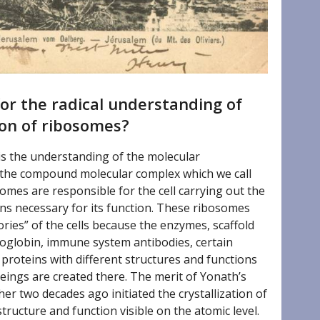
or the radical understanding of
ion of ribosomes?
 is the understanding of the molecular
of the compound molecular complex which we call
somes are responsible for the cell carrying out the
ns necessary for its function. These ribosomes
ories” of the cells because the enzymes, scaffold
oglobin, immune system antibodies, certain
roteins with different structures and functions
eings are created there. The merit of Yonath’s
er two decades ago initiated the crystallization of
tructure and function visible on the atomic level.