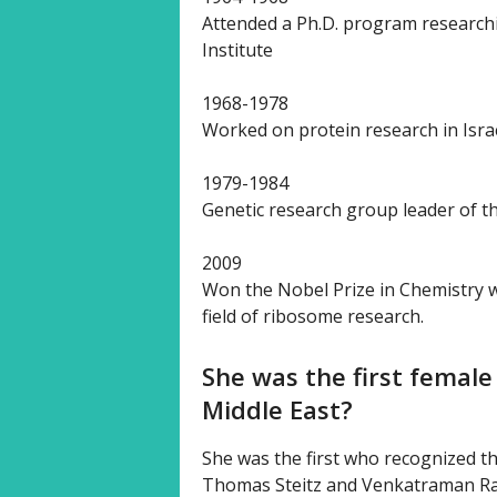
Attended a Ph.D. program research
Institute
1968-1978
Worked on protein research in Israe
1979-1984
Genetic research group leader of th
2009
Won the Nobel Prize in Chemistry wi
field of ribosome research.
She was the first female
Middle East?
She was the first who recognized th
Thomas Steitz and Venkatraman Ra