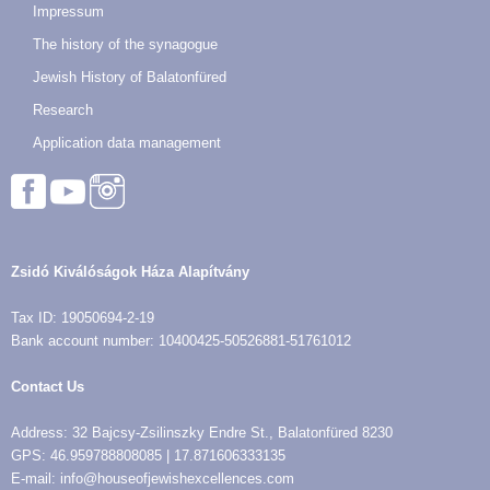
Impressum
The history of the synagogue
Jewish History of Balatonfüred
Research
Application data management
Zsidó Kiválóságok Háza Alapítvány
Tax ID: 19050694-2-19
Bank account number: 10400425-50526881-51761012
Contact Us
Address: 32 Bajcsy-Zsilinszky Endre St., Balatonfüred 8230
GPS: 46.959788808085 | 17.871606333135
E-mail: info@houseofjewishexcellences.com