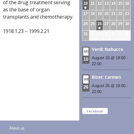
of the drug treatment serving
10
11
12
13
14
15
16
as the base of organ
17
18
19
20
21
22
23
transplants and chemotherapy.
24
25
26
27
28
29
30
1918.1.23 – 1999.2.21
31
1
2
3
4
5
6
Verdi: Nabucco
MON
August 10 @ 19:00
-
10
22:00
Bizet: Carmen
WED
August 26 @ 19:00
-
26
22:00
Facebook
About us