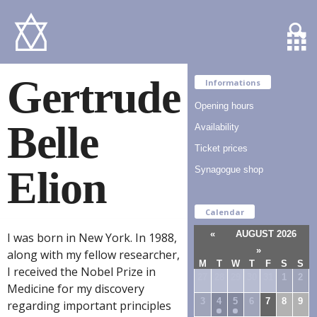
Gertrude
Informations
Opening hours
Belle
Availability
Ticket prices
Elion
Synagogue shop
Calendar
«
AUGUST 2026
I was born in New York. In 1988,
»
along with my fellow researcher,
M
T
W
T
F
S
S
I received the Nobel Prize in
27
28
29
30
31
1
2
Medicine for my discovery
3
4
5
6
7
8
9
regarding important principles