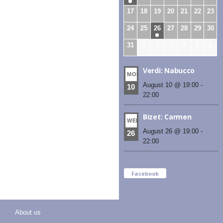
17
18
19
20
21
22
23
24
25
26
27
28
29
30
31
1
2
3
4
5
6
Verdi: Nabucco
MON
August 10 @ 19:00
-
10
22:00
Bizet: Carmen
WED
August 26 @ 19:00
-
26
22:00
Facebook
About us