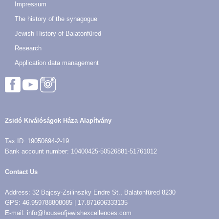
Impressum
The history of the synagogue
Jewish History of Balatonfüred
Research
Application data management
Zsidó Kiválóságok Háza Alapítvány
Tax ID: 19050694-2-19
Bank account number: 10400425-50526881-51761012
Contact Us
Address: 32 Bajcsy-Zsilinszky Endre St., Balatonfüred 8230
GPS: 46.959788808085 | 17.871606333135
E-mail: info@houseofjewishexcellences.com