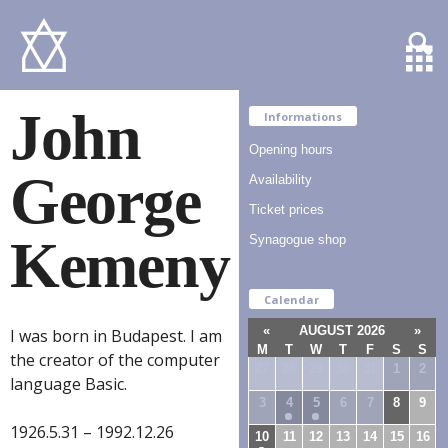
John
Informations
Opening hours
George
Availability
Ticket prices
Kemeny
Synagogue shop
Calendar
«
AUGUST 2026
»
I was born in Budapest. I am
M
T
W
T
F
S
S
the creator of the computer
27
28
29
30
31
1
2
language Basic.
3
4
5
6
7
8
9
1926.5.31 – 1992.12.26
10
11
12
13
14
15
16