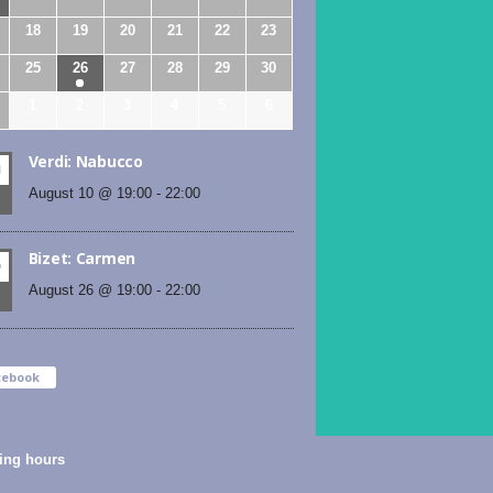
18
19
20
21
22
23
25
26
27
28
29
30
1
2
3
4
5
6
Verdi: Nabucco
N
August 10 @ 19:00
-
22:00
Bizet: Carmen
D
August 26 @ 19:00
-
22:00
cebook
ing hours