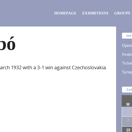
Zsidó
HOMEPAGE
EXHIBITIONS
GROUPS
Kiválóságok
Háza
bó
Inf
Openi
Availa
Ticke
arch 1932 with a 3-1 win against Czechoslovakia.
Syna
Ca
M
27
3
10