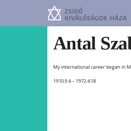
Antal Sza
My international career began in M
1910.9.4 – 1972.4.18