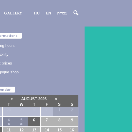
GALLERY
HU
EN
עברית
ormations
ng hours
bility
t prices
gogue shop
lendar
«
AUGUST 2026
»
T
W
T
F
S
S
28
29
30
31
1
2
4
5
6
7
8
9
11
12
13
14
15
16