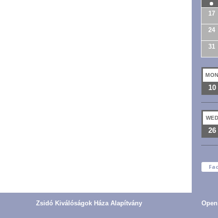
17
24
31
MO
10
WE
26
Fa
Zsidó Kiválóságok Háza Alapítvány
Open