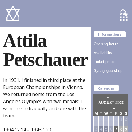
Attila
Informations
Opening hours
Petschauer
Availability
Ticket prices
Synagogue shop
In 1931, I finished in third place at the
European Championships in Vienna.
Calendar
We returned home from the Los
«
Angeles Olympics with two medals: I
AUGUST 2026
won one individually and one with the
»
M
T
W
T
F
S
S
team.
27
28
29
30
31
1
2
1904.12.14 – 1943.1.20
3
4
5
6
7
8
9