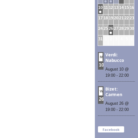
10
11
12
13
14
15
16
17
18
19
20
21
22
23
24
25
26
27
28
29
30
31
1
2
3
4
5
6
Verdi:
MON
Nabucco
10
August 10 @
19:00
-
22:00
Bizet:
WED
Carmen
26
August 26 @
19:00
-
22:00
Facebook