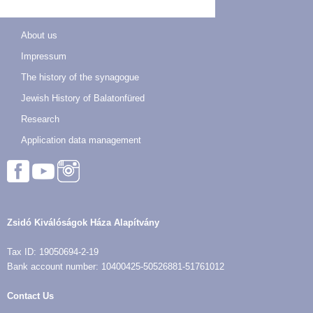
About us
Impressum
The history of the synagogue
Jewish History of Balatonfüred
Research
Application data management
Zsidó Kiválóságok Háza Alapítvány
Tax ID: 19050694-2-19
Bank account number: 10400425-50526881-51761012
Contact Us