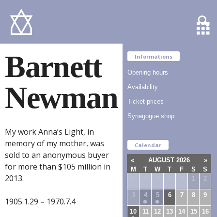
Barnett
Informations
Opening hours
Newman
Availability
Ticket prices
Synagogue shop
My work Anna’s Light, in
memory of my mother, was
Calendar
sold to an anonymous buyer
«
AUGUST 2026
»
for more than $105 million in
M
T
W
T
F
S
S
2013.
27
28
29
30
31
1
2
3
4
5
6
7
8
9
1905.1.29 – 1970.7.4
10
11
12
13
14
15
16