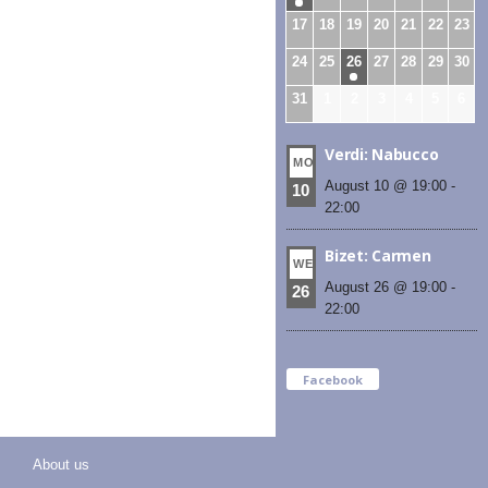
17
18
19
20
21
22
23
24
25
26
27
28
29
30
31
1
2
3
4
5
6
Verdi: Nabucco
MON
August 10 @ 19:00
-
10
22:00
Bizet: Carmen
WED
August 26 @ 19:00
-
26
22:00
Facebook
About us