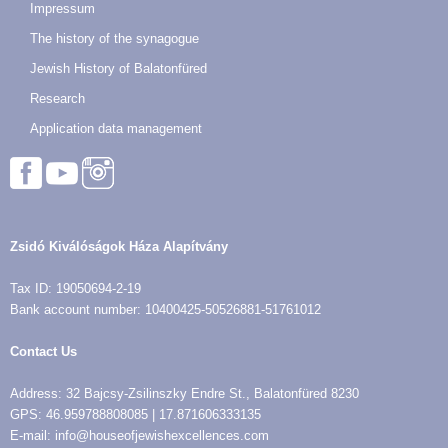
Impressum
The history of the synagogue
Jewish History of Balatonfüred
Research
Application data management
Zsidó Kiválóságok Háza Alapítvány
Tax ID: 19050694-2-19
Bank account number: 10400425-50526881-51761012
Contact Us
Address: 32 Bajcsy-Zsilinszky Endre St., Balatonfüred 8230
GPS: 46.959788808085 | 17.871606333135
E-mail: info@houseofjewishexcellences.com