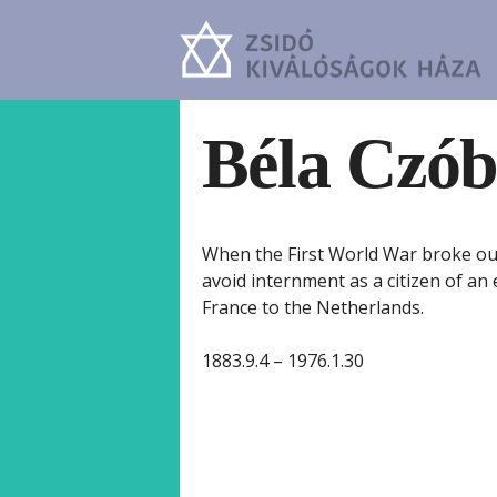
Béla Czób
When the First World War broke out
avoid internment as a citizen of an 
France to the Netherlands.
1883.9.4 – 1976.1.30