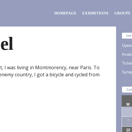
Zsidó
HOMEPAGE
EXHIBITIONS
GROUPS
Kiválóságok
Háza
el
Inf
Openi
Availa
Ticke
, I was living in Montmorency, near Paris. To
Syna
enemy country, I got a bicycle and cycled from
Ca
M
27
3
10