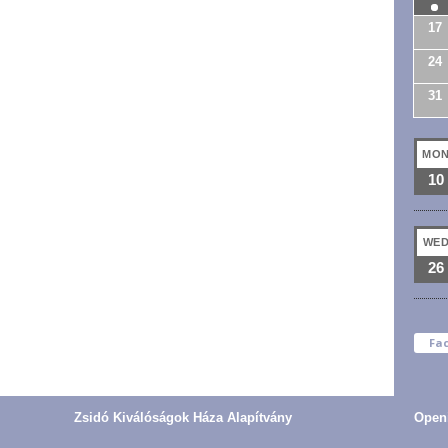
17
24
31
MO
10
WE
26
Fa
Zsidó Kiválóságok Háza Alapítvány
Open