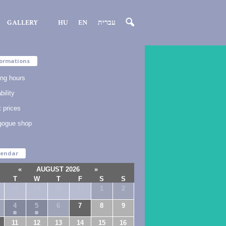
GALLERY
HU
EN
עברית
ormations
ng hours
bility
t prices
gogue shop
lendar
«
AUGUST 2026
»
T
W
T
F
S
S
28
29
30
31
1
2
4
5
6
7
8
9
11
12
13
14
15
16