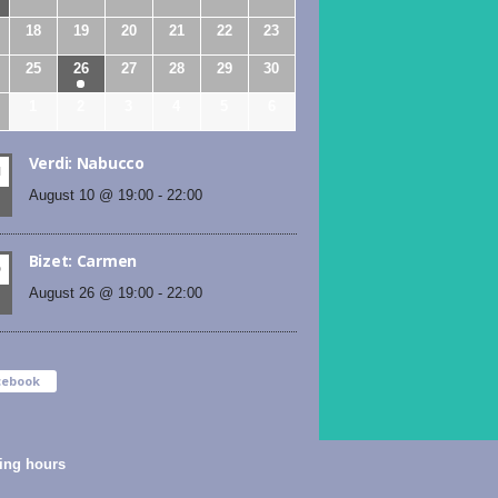
18
19
20
21
22
23
25
26
27
28
29
30
1
2
3
4
5
6
Verdi: Nabucco
N
August 10 @ 19:00
-
22:00
Bizet: Carmen
D
August 26 @ 19:00
-
22:00
cebook
ing hours