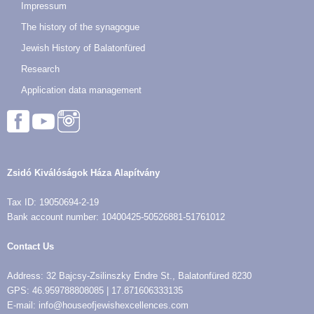
Impressum
The history of the synagogue
Jewish History of Balatonfüred
Research
Application data management
Zsidó Kiválóságok Háza Alapítvány
Tax ID: 19050694-2-19
Bank account number: 10400425-50526881-51761012
Contact Us
Address: 32 Bajcsy-Zsilinszky Endre St., Balatonfüred 8230
GPS: 46.959788808085 | 17.871606333135
E-mail: info@houseofjewishexcellences.com