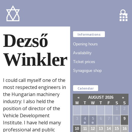
Dezső
Informations
Opening hours
Winkler
Availability
Ticket prices
Synagogue shop
I could call myself one of the
most respected engineers in
Calendar
the Hungarian machinery
«
AUGUST 2026
»
industry: I also held the
M
T
W
T
F
S
S
position of director of the
27
28
29
30
31
1
2
Vehicle Development
3
4
5
6
7
8
9
Institute. I have held many
10
11
12
13
14
15
16
professional and public