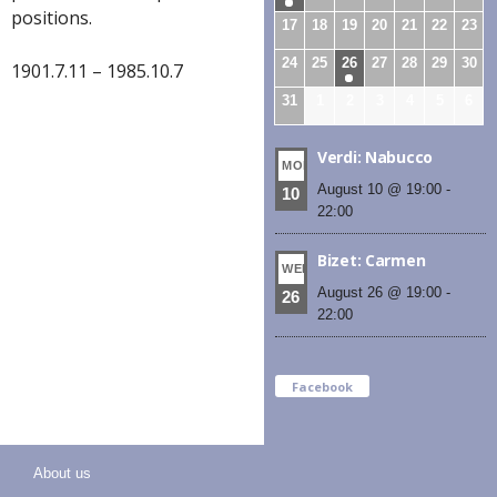
positions.
17
18
19
20
21
22
23
24
25
26
27
28
29
30
1901.7.11 – 1985.10.7
31
1
2
3
4
5
6
Verdi: Nabucco
MON
August 10 @ 19:00
-
10
22:00
Bizet: Carmen
WED
August 26 @ 19:00
-
26
22:00
Facebook
About us