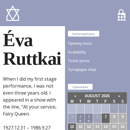
Éva
Informations
Opening hours
Ruttkai
Availability
Ticket prices
Synagogue shop
When I did my first stage
performance, I was not
Calendar
even three years old. I
«
AUGUST 2026
»
appeared in a show with
M
T
W
T
F
S
S
the line, “At your service,
27
28
29
30
31
1
2
Fairy Queen.
3
4
5
6
7
8
9
10
11
12
13
14
15
16
1927.12.31 – 1986.9.27