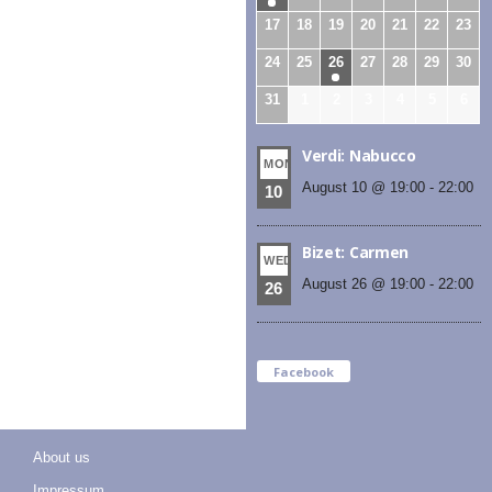
17
18
19
20
21
22
23
24
25
26
27
28
29
30
31
1
2
3
4
5
6
Verdi: Nabucco
MON
August 10 @ 19:00
-
22:00
10
Bizet: Carmen
WED
August 26 @ 19:00
-
22:00
26
Facebook
About us
Impressum