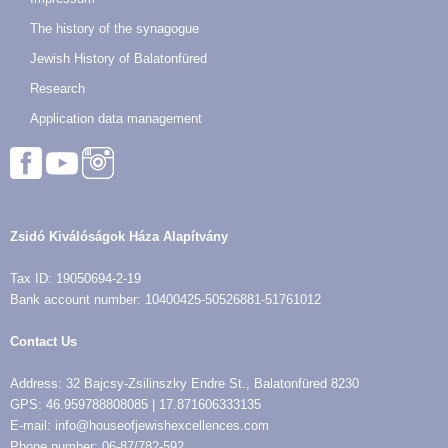
The history of the synagogue
Jewish History of Balatonfüred
Research
Application data management
Zsidó Kiválóságok Háza Alapítvány
Tax ID: 19050694-2-19
Bank account number: 10400425-50526881-51761012
Contact Us
Address: 32 Bajcsy-Zsilinszky Endre St., Balatonfüred 8230
GPS: 46.959788808085 | 17.871606333135
E-mail: info@houseofjewishexcellences.com
Phone number: 06-87/782-592