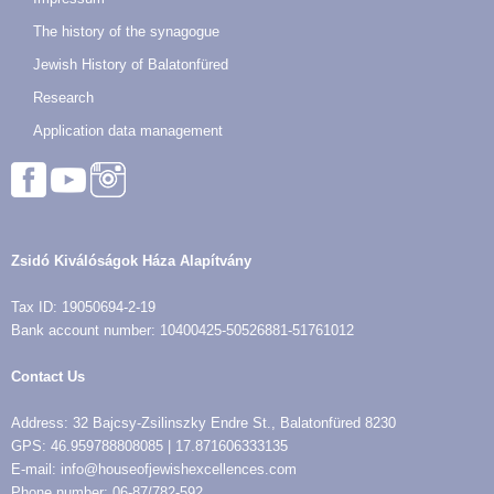
The history of the synagogue
Jewish History of Balatonfüred
Research
Application data management
Zsidó Kiválóságok Háza Alapítvány
Tax ID: 19050694-2-19
Bank account number: 10400425-50526881-51761012
Contact Us
Address: 32 Bajcsy-Zsilinszky Endre St., Balatonfüred 8230
GPS: 46.959788808085 | 17.871606333135
E-mail: info@houseofjewishexcellences.com
Phone number: 06-87/782-592