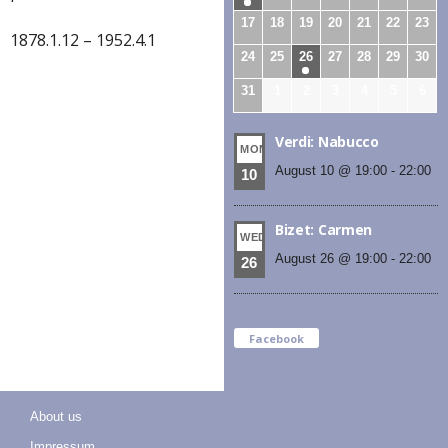
17
18
19
20
21
22
23
1878.1.12 – 1952.4.1
24
25
26
27
28
29
30
31
1
2
3
4
5
6
Verdi: Nabucco
MON
August 10 @ 19:00
-
22:00
10
Bizet: Carmen
WED
August 26 @ 19:00
-
22:00
26
Facebook
About us
Impressum