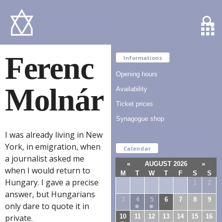
Ferenc
Informations
Opening hours
Molnár
Availability
Ticket prices
Synagogue shop
I was already living in New
York, in emigration, when
Calendar
a journalist asked me
«
AUGUST 2026
»
when I would return to
M
T
W
T
F
S
S
Hungary. I gave a precise
27
28
29
30
31
1
2
answer, but Hungarians
3
4
5
6
7
8
9
only dare to quote it in
10
11
12
13
14
15
16
private.