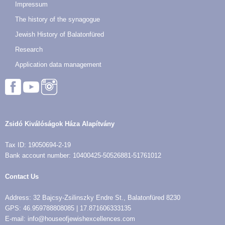
Impressum
The history of the synagogue
Jewish History of Balatonfüred
Research
Application data management
Zsidó Kiválóságok Háza Alapítvány
Tax ID: 19050694-2-19
Bank account number: 10400425-50526881-51761012
Contact Us
Address: 32 Bajcsy-Zsilinszky Endre St., Balatonfüred 8230
GPS: 46.959788808085 | 17.871606333135
E-mail: info@houseofjewishexcellences.com