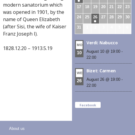
modern sanatorium which
17
18
19
20
21
22
23
was opened in 1901, by the
24
25
26
27
28
29
30
name of Queen Elizabeth
(after Sisi, the wife of Kaiser
31
1
2
3
4
5
6
Franz Joseph I).
Verdi: Nabucco
MON
1828.12.20 – 1913.5.19
August 10 @ 19:00
-
10
22:00
Bizet: Carmen
WED
August 26 @ 19:00
-
26
22:00
Facebook
About us