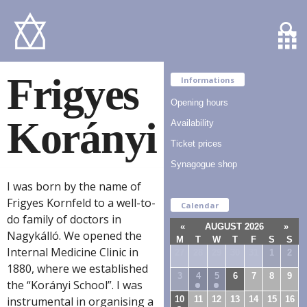
Frigyes
Informations
Opening hours
Korányi
Availability
Ticket prices
Synagogue shop
I was born by the name of
Frigyes Kornfeld to a well-to-
Calendar
do family of doctors in
«
AUGUST 2026
»
Nagykálló. We opened the
M
T
W
T
F
S
S
Internal Medicine Clinic in
27
28
29
30
31
1
2
1880, where we established
3
4
5
6
7
8
9
the “Korányi School”. I was
10
11
12
13
14
15
16
instrumental in organising a