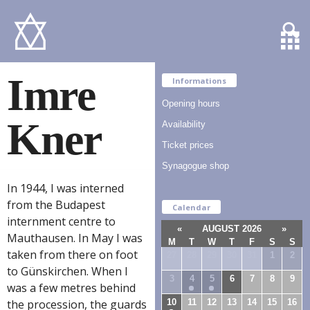
Imre
Informations
Opening hours
Kner
Availability
Ticket prices
Synagogue shop
In 1944, I was interned
from the Budapest
Calendar
internment centre to
«
AUGUST 2026
»
Mauthausen. In May I was
M
T
W
T
F
S
S
taken from there on foot
27
28
29
30
31
1
2
to Günskirchen. When I
3
4
5
6
7
8
9
was a few metres behind
10
11
12
13
14
15
16
the procession, the guards