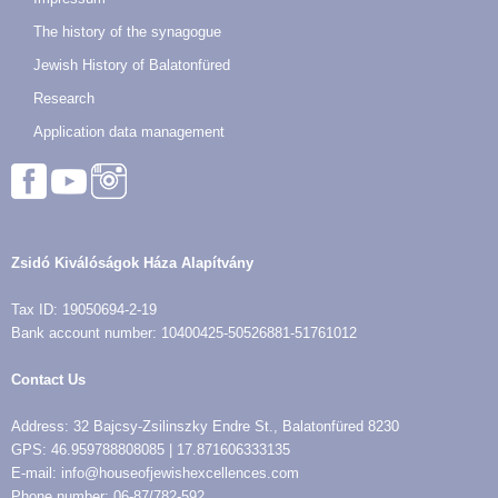
The history of the synagogue
Jewish History of Balatonfüred
Research
Application data management
Zsidó Kiválóságok Háza Alapítvány
Tax ID: 19050694-2-19
Bank account number: 10400425-50526881-51761012
Contact Us
Address: 32 Bajcsy-Zsilinszky Endre St., Balatonfüred 8230
GPS: 46.959788808085 | 17.871606333135
E-mail: info@houseofjewishexcellences.com
Phone number: 06-87/782-592