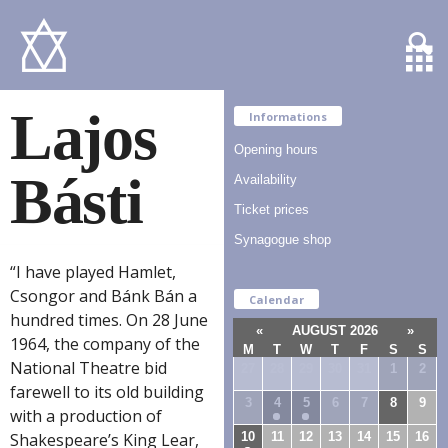
Lajos
Informations
Opening hours
Básti
Availability
Ticket prices
Synagogue shop
“I have played Hamlet,
Csongor and Bánk Bán a
Calendar
hundred times. On 28 June
«
AUGUST 2026
»
1964, the company of the
M
T
W
T
F
S
S
National Theatre bid
27
28
29
30
31
1
2
farewell to its old building
3
4
5
6
7
8
9
with a production of
10
11
12
13
14
15
16
Shakespeare’s King Lear,