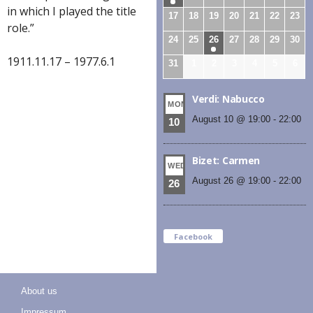
in which I played the title
17
18
19
20
21
22
23
role.”
24
25
26
27
28
29
30
1911.11.17 – 1977.6.1
31
1
2
3
4
5
6
Verdi: Nabucco
MON
August 10 @ 19:00
-
22:00
10
Bizet: Carmen
WED
August 26 @ 19:00
-
22:00
26
Facebook
About us
Impressum