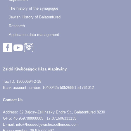
The history of the synagogue
Jewish History of Balatonfüred
Research
Application data management
Zsidó Kiválóságok Háza Alapítvány
Tax ID: 19050694-2-19
Bank account number: 10400425-50526881-51761012
Contact Us
Address: 32 Bajcsy-Zsilinszky Endre St., Balatonfüred 8230
GPS: 46.959788808085 | 17.871606333135
E-mail: info@houseofjewishexcellences.com
Phone number: 06-87/782-592