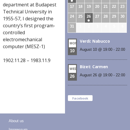
department at Budapest
17
18
19
20
21
22
23
Technical University in
24
25
26
27
28
29
30
1955-57, I designed the
country’s first program-
31
1
2
3
4
5
6
controlled
electromechanical
Verdi: Nabucco
MON
computer (MESZ-1)
August 10 @ 19:00
-
22:00
10
1902.11.28 – 1983.11.9
Bizet: Carmen
WED
August 26 @ 19:00
-
22:00
26
Facebook
About us
Impressum