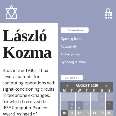
László
Informations
Opening hours
Kozma
Availability
Ticket prices
Synagogue shop
Back in the 1930s, I had
several patents for
Calendar
computing operations with
«
AUGUST 2026
»
signal conditioning circuits
M
T
W
T
F
S
S
in telephone exchanges,
27
28
29
30
31
1
2
for which I received the
3
4
5
6
7
8
9
IEEE Computer Pioneer
10
11
12
13
14
15
16
Award. As head of