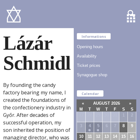
Lázár
Informations
Opening hours
Schmidl
Availability
Ticket prices
Synagogue shop
By founding the candy
factory bearing my name, I
Calendar
created the foundations of
«
AUGUST 2026
»
the confectionery industry in
M
T
W
T
F
S
S
Győr. After decades of
27
28
29
30
31
1
2
successful operation, my
3
4
5
6
7
8
9
son inherited the position of
10
11
12
13
14
15
16
managing director, who was