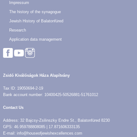
Impressum
The history of the synagogue
Jewish History of Balatonfüred
Research
Application data management
Zsidó Kiválóságok Háza Alapítvány
Tax ID: 19050694-2-19
Bank account number: 10400425-50526881-51761012
Contact Us
Address: 32 Bajcsy-Zsilinszky Endre St., Balatonfüred 8230
GPS: 46.959788808085 | 17.871606333135
E-mail: info@houseofjewishexcellences.com