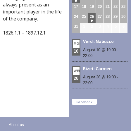
always present as an
17
18
19
20
21
22
23
important player in the life
24
25
26
27
28
29
30
of the company.
31
1
2
3
4
5
6
1826.1.1 – 1897.12.1
Verdi: Nabucco
MON
August 10 @ 19:00
-
10
22:00
Bizet: Carmen
WED
August 26 @ 19:00
-
26
22:00
Facebook
About us