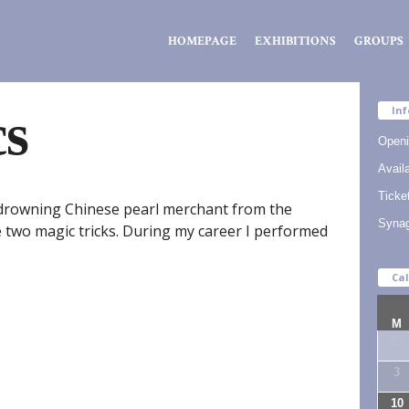
Zsidó
HOMEPAGE
EXHIBITIONS
GROUPS
Kiválóságok
Háza
cs
Inf
Openi
Availa
Ticke
a drowning Chinese pearl merchant from the
Syna
two magic tricks. During my career I performed
Ca
M
27
3
10