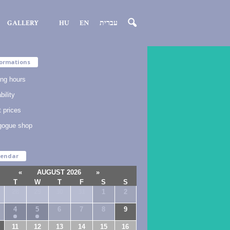
GALLERY
HU
EN
עברית
ormations
ng hours
bility
t prices
gogue shop
lendar
«
AUGUST 2026
»
T
W
T
F
S
S
28
29
30
31
1
2
4
5
6
7
8
9
11
12
13
14
15
16