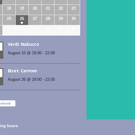
18
19
20
21
22
23
25
26
27
28
29
30
1
2
3
4
5
6
Verdi: Nabucco
N
August 10 @ 19:00
-
22:00
Bizet: Carmen
D
August 26 @ 19:00
-
22:00
cebook
ing hours