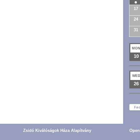
17
24
31
MO
10
WE
26
Fa
Zsidó Kiválóságok Háza Alapítvány
Open