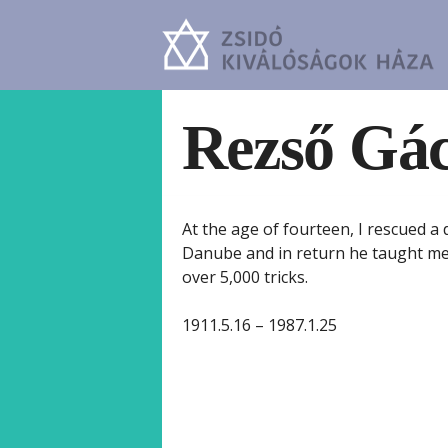
Rezső Gá
At the age of fourteen, I rescued 
Danube and in return he taught me 
over 5,000 tricks.
1911.5.16 – 1987.1.25