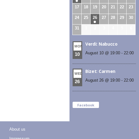
17
18
19
20
21
22
23
24
25
26
27
28
29
30
31
1
2
3
4
5
6
Verdi: Nabucco
MON
August 10 @ 19:00
-
22:00
10
Bizet: Carmen
WED
August 26 @ 19:00
-
22:00
26
Facebook
About us
Impressum