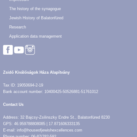
The history of the synagogue
Jewish History of Balatonfüred
Research
Application data management
Zsidó Kiválóságok Háza Alapítvány
Tax ID: 19050694-2-19
Bank account number: 10400425-50526881-51761012
Contact Us
Address: 32 Bajcsy-Zsilinszky Endre St., Balatonfüred 8230
GPS: 46.959788808085 | 17.871606333135
E-mail: info@houseofjewishexcellences.com
Phone number: 06-87/782-592