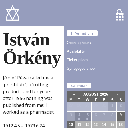
István
Informations
Opening hours
Örkény
Availability
Ticket prices
Synagogue shop
József Révai called me a
‘prostitute’, a ‘rotting
Calendar
product’, and for years
«
AUGUST 2026
»
after 1956 nothing was
M
T
W
T
F
S
S
published from me; I
27
28
29
30
31
1
2
worked as a pharmacist.
3
4
5
6
7
8
9
10
11
12
13
14
15
16
1912.4.5 – 1979.6.24